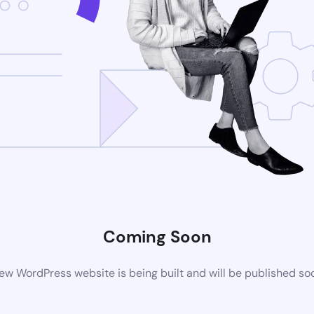
Coming Soon
ew WordPress website is being built and will be published so