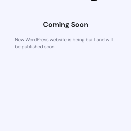
Coming Soon
New WordPress website is being built and will
be published soon